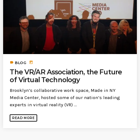
today
MOST UPVOTED
today
183
5
label
today
BLOG
The VR/AR Association, the Future
of Virtual Technology
Brooklyn’s collaborative work space, Made in NY
Media Center, hosted some of our nation’s leading
experts in virtual reality (VR) ...
LEOBTW
BLOG
READ MORE
First ever Blockchain for Peace
Hackathon