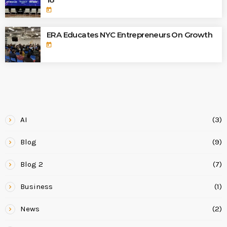
today
ERA Educates NYC Entrepreneurs On Growth
today
CATEGORIES
AI
(3)
Blog
(9)
Blog 2
(7)
Business
(1)
News
(2)