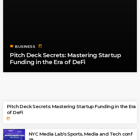
label
today
BUSINESS
Pitch Deck Secrets: Mastering Startup
Funding in the Era of DeFi
TOP READINGS
Pitch Deck Secrets: Mastering Startup Funding in the Era
of DeFi
today
NYC Media Lab’s Sports, Media and Tech conf
18