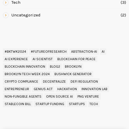
Tech
(3)
Uncategorized
(2)
READ BY TAG
#BKTWK2024
#FUTUREOFRESEARCH
ABSTRACTION-AI
AI
AI EXPERIENCE
AI SCIENTIST
BLOCKCHAIN FOR PEACE
BLOCKCHAIN INNOVATION
BLOG2
BROOKLYN
BROOKLYN TECH WEEK 2024
BUSHWICK GENERATOR
CRYPTO COMPLIANCE
DECENTRALIZE
DEFI REGULATION
ENTREPRENEUR
GENIUS ACT
HACKATHON
INNOVATION LAB
NON-FUNGIBLE AGENTS
OPEN SOURCE AI
PNG VENTURE
STABLECOIN BILL
STARTUP FUNDING
STARTUPS
TECH
UPCOMING EVENT