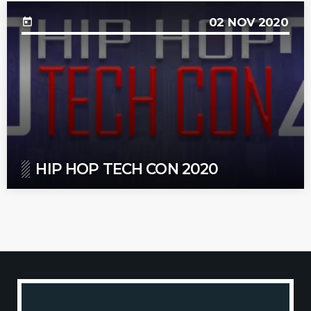
02
NOV 2020
today
HIP HOP TECH CON 2020