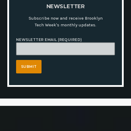
N
E
W
S
L
E
T
T
E
R
Subscribe now and receive Brooklyn
Tech Week's monthly updates.
NEWSLETTER EMAIL (REQUIRED)