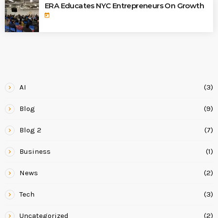
ERA Educates NYC Entrepreneurs On Growth
today
CATEGORIES
AI
(3)
Blog
(9)
Blog 2
(7)
Business
(1)
News
(2)
Tech
(3)
Uncategorized
(2)