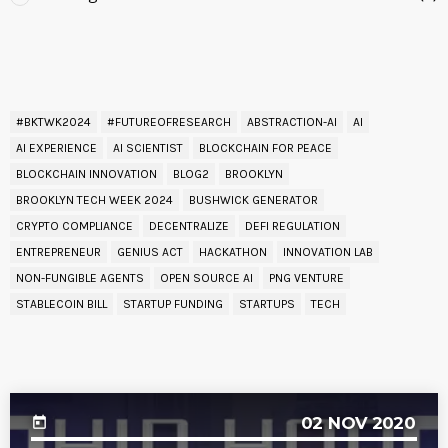
READ BY TAG
#BKTWK2024
#FUTUREOFRESEARCH
ABSTRACTION-AI
AI
AI EXPERIENCE
AI SCIENTIST
BLOCKCHAIN FOR PEACE
BLOCKCHAIN INNOVATION
BLOG2
BROOKLYN
BROOKLYN TECH WEEK 2024
BUSHWICK GENERATOR
CRYPTO COMPLIANCE
DECENTRALIZE
DEFI REGULATION
ENTREPRENEUR
GENIUS ACT
HACKATHON
INNOVATION LAB
NON-FUNGIBLE AGENTS
OPEN SOURCE AI
PNG VENTURE
STABLECOIN BILL
STARTUP FUNDING
STARTUPS
TECH
UPCOMING EVENT
02
NOV 2020
today