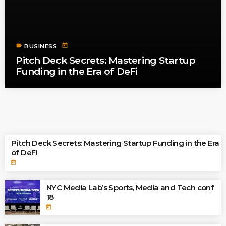
label
today
BUSINESS
Pitch Deck Secrets: Mastering Startup
Funding in the Era of DeFi
TOP READINGS
Pitch Deck Secrets: Mastering Startup Funding in the Era
of DeFi
today
NYC Media Lab’s Sports, Media and Tech conf
18
today