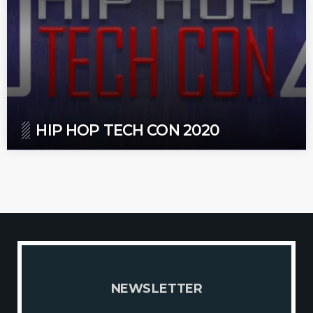
HIP HOP TECH CON 2020
N
E
W
S
L
E
T
T
E
R