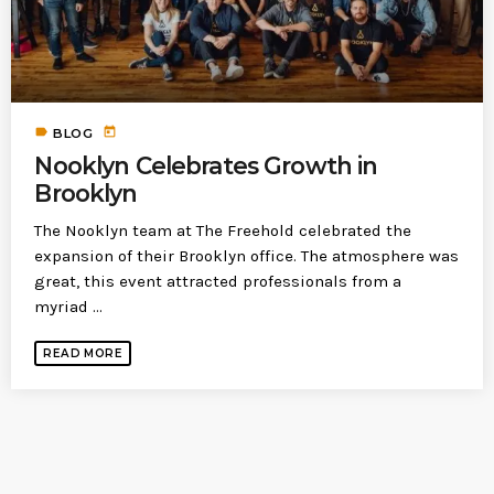
today
MOST UPVOTED
today
183
5
label
today
BLOG
Nooklyn Celebrates Growth in
Brooklyn
The Nooklyn team at The Freehold celebrated the
expansion of their Brooklyn office. The atmosphere was
great, this event attracted professionals from a
myriad ...
READ MORE
LEOBTW
BLOG
First ever Blockchain for Peace
Hackathon