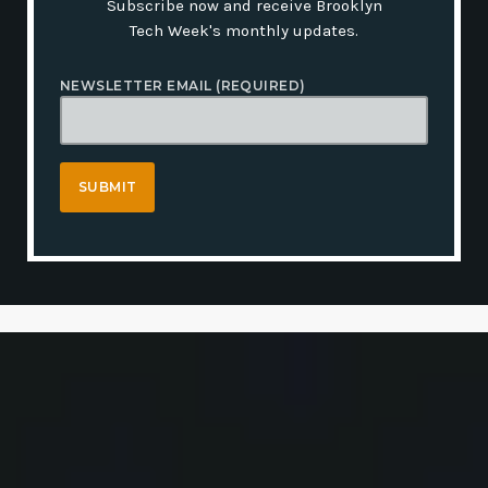
Subscribe now and receive Brooklyn
Tech Week's monthly updates.
NEWSLETTER EMAIL (REQUIRED)