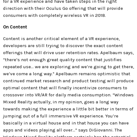
for a VR experience and have taken steps in the right
direction with their Oculus Go offering that will provide
consumers with completely wireless VR in 2018.
On Content
Content is another critical element of a VR experience,
developers are still trying to discover the exact content
offerings that will drive user retention rates. Apelbaum says,
“there’s not enough great quality content that justifies
repeated use… we are exploring and we’re going to get there,
we’ve come a long way.” Apelbaum remains optimistic that
continued market research and product testing will produce
optimal content that will finally incentivize consumers to
crossover into VR/AR for daily media consumption. “Windows
Mixed Reality actually, in my opinion, goes a long way
towards making the experience a little bit better in terms of
jumping out of a full immersive VR experience. You’re
basically in a virtual house and in that house you can have
apps and videos playing all over…” says DiGiovanni. The