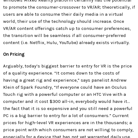
Windows Mixed Reality platform certainly has the potential
to promote the consumer-crossover to VR/AR; theoretically, if
users are able to consume their daily media in a virtual
world, their use of the technology should increase. Once
VR/AR content offerings catch up to consumer preferences,
the transition will be seamless if all consumer-preferred
content (i.e. Netflix, Hulu, YouTube) already exists virtually.
On Pricing
Arguably, today’s biggest barrier to entry for VR is the price
of a quality experience. “It comes down to the costs of
having a great rig and experience,” says panelist Andrew
Klein of Spark Foundry, “If everyone could have an Oculus
Touch rig with a powerful computer or an HTC Vive with a
computer and it cost $300 all-in, everybody would have it…
the fact that it is so expensive and you still need a powerful
PC is a big barrier to entry for a lot of consumers.” Current
prices for high-level VR experiences are in the thousands; a
price point with which consumers are not willing to comply,
especially for a device that has not yet warranted daily use.