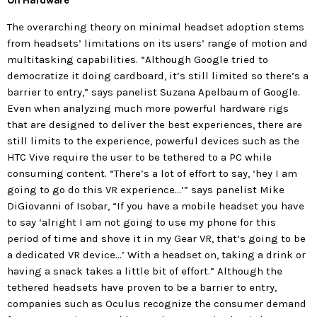
On Hardware
The overarching theory on minimal headset adoption stems
from headsets’ limitations on its users’ range of motion and
multitasking capabilities. “Although Google tried to
democratize it doing cardboard, it’s still limited so there’s a
barrier to entry,” says panelist Suzana Apelbaum of Google.
Even when analyzing much more powerful hardware rigs
that are designed to deliver the best experiences, there are
still limits to the experience, powerful devices such as the
HTC Vive require the user to be tethered to a PC while
consuming content. “There’s a lot of effort to say, ‘hey I am
going to go do this VR experience…’” says panelist Mike
DiGiovanni of Isobar, “If you have a mobile headset you have
to say ‘alright I am not going to use my phone for this
period of time and shove it in my Gear VR, that’s going to be
a dedicated VR device…’ With a headset on, taking a drink or
having a snack takes a little bit of effort.” Although the
tethered headsets have proven to be a barrier to entry,
companies such as Oculus recognize the consumer demand