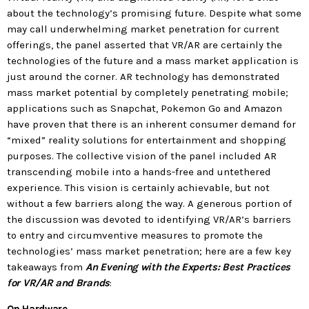
today
about the technology’s promising future. Despite what some
may call underwhelming market penetration for current
MOST UPVOTED
offerings, the panel asserted that VR/AR are certainly the
technologies of the future and a mass market application is
today
just around the corner. AR technology has demonstrated
183
5
mass market potential by completely penetrating mobile;
applications such as Snapchat, Pokemon Go and Amazon
have proven that there is an inherent consumer demand for
“mixed” reality solutions for entertainment and shopping
purposes. The collective vision of the panel included AR
transcending mobile into a hands-free and untethered
experience. This vision is certainly achievable, but not
without a few barriers along the way. A generous portion of
the discussion was devoted to identifying VR/AR’s barriers
to entry and circumventive measures to promote the
technologies’ mass market penetration; here are a few key
LEOBTW
BLOG
takeaways from
An Evening with the Experts: Best Practices
First ever Blockchain for Peace
for VR/AR and Brands
:
Hackathon