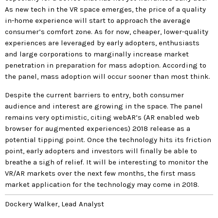
As new tech in the VR space emerges, the price of a quality
in-home experience will start to approach the average
consumer’s comfort zone. As for now, cheaper, lower-quality
experiences are leveraged by early adopters, enthusiasts
and large corporations to marginally increase market
penetration in preparation for mass adoption. According to
the panel, mass adoption will occur sooner than most think.
Despite the current barriers to entry, both consumer
audience and interest are growing in the space. The panel
remains very optimistic, citing webAR’s (AR enabled web
browser for augmented experiences) 2018 release as a
potential tipping point. Once the technology hits its friction
point, early adopters and investors will finally be able to
breathe a sigh of relief. It will be interesting to monitor the
VR/AR markets over the next few months, the first mass
market application for the technology may come in 2018.
Dockery Walker, Lead Analyst