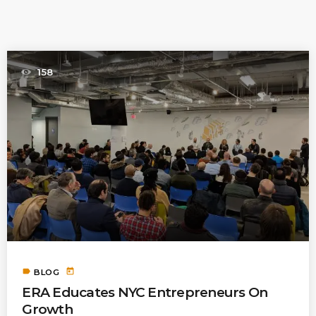
PREVIOUS POST
158
label
today
BLOG
ERA Educates NYC Entrepreneurs On
Growth