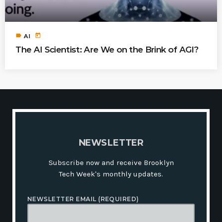
label
today
AI
The AI Scientist: Are We on the Brink of AGI?
N
E
W
S
L
E
T
T
E
R
Subscribe now and receive Brooklyn
Tech Week's monthly updates.
NEWSLETTER EMAIL (REQUIRED)