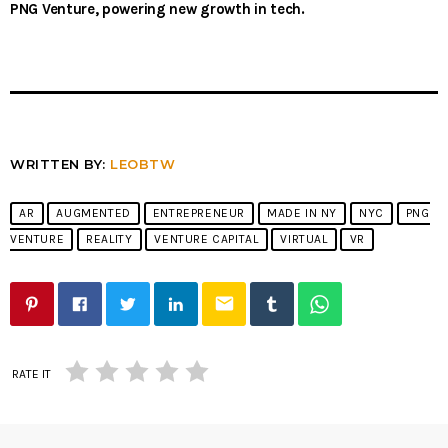
PNG Venture, powering new growth in tech.
WRITTEN BY:
LEOBTW
AR
AUGMENTED
ENTREPRENEUR
MADE IN NY
NYC
PNG
VENTURE
REALITY
VENTURE CAPITAL
VIRTUAL
VR
email
RATE IT