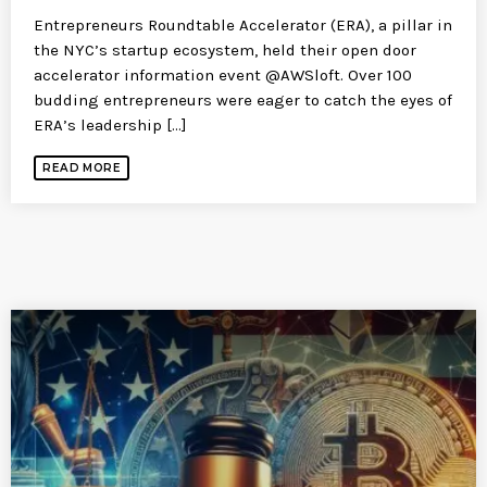
Entrepreneurs Roundtable Accelerator (ERA), a pillar in
the NYC’s startup ecosystem, held their open door
accelerator information event @AWSloft. Over 100
budding entrepreneurs were eager to catch the eyes of
ERA’s leadership [...]
READ MORE
SIMILAR POSTS