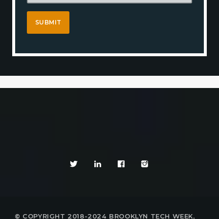
© COPYRIGHT 2018-2024 BROOKLYN TECH WEEK,