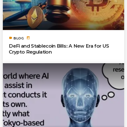
label
today
BLOG
DeFi and Stablecoin Bills: A New Era for US
Crypto Regulation