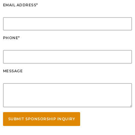
EMAIL ADDRESS*
PHONE*
MESSAGE