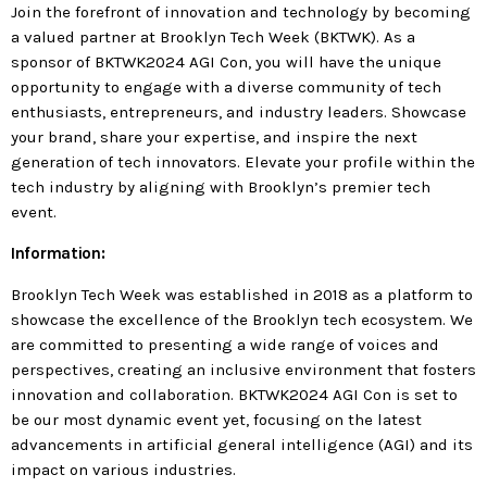
today
Join the forefront of innovation and technology by becoming
a valued partner at Brooklyn Tech Week (BKTWK). As a
MOST UPVOTED
sponsor of BKTWK2024 AGI Con, you will have the unique
opportunity to engage with a diverse community of tech
enthusiasts, entrepreneurs, and industry leaders. Showcase
today
183
5
your brand, share your expertise, and inspire the next
generation of tech innovators. Elevate your profile within the
tech industry by aligning with Brooklyn’s premier tech
event.
Information:
Brooklyn Tech Week was established in 2018 as a platform to
showcase the excellence of the Brooklyn tech ecosystem. We
are committed to presenting a wide range of voices and
perspectives, creating an inclusive environment that fosters
innovation and collaboration. BKTWK2024 AGI Con is set to
LEOBTW
BLOG
be our most dynamic event yet, focusing on the latest
First ever Blockchain for Peace
advancements in artificial general intelligence (AGI) and its
impact on various industries.
Hackathon