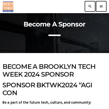
search
menu
Become A Sponsor
TOP READING
The VR/AR Association, the Future of Virtual
Technology
today
Nooklyn Celebrates Growth in Brooklyn
today
BECOME A BROOKLYN TECH
WEEK 2024 SPONSOR
First ever Blockchain for Peace Hackathon
SPONSOR BKTWK2024 “AGI
today
CON
ERA Educates NYC Entrepreneurs On
Be a part of the future tech, culture, and community:
Growth