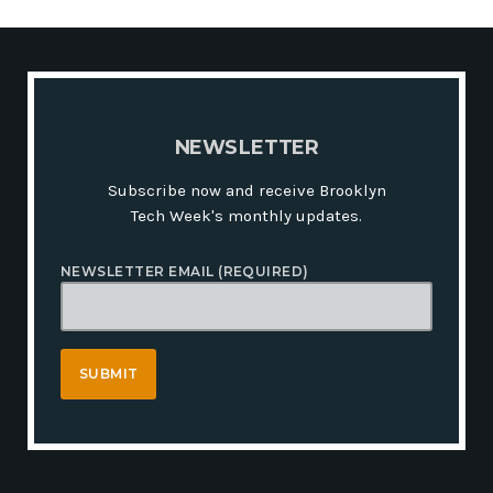
N
E
W
S
L
E
T
T
E
R
Subscribe now and receive Brooklyn
Tech Week's monthly updates.
NEWSLETTER EMAIL (REQUIRED)