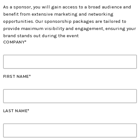
As a sponsor, you will gain access to a broad audience and
benefit from extensive marketing and networking
opportunities. Our sponsorship packages are tailored to
provide maximum visibility and engagement, ensuring your
brand stands out during the event
COMPANY*
FIRST NAME*
LAST NAME*