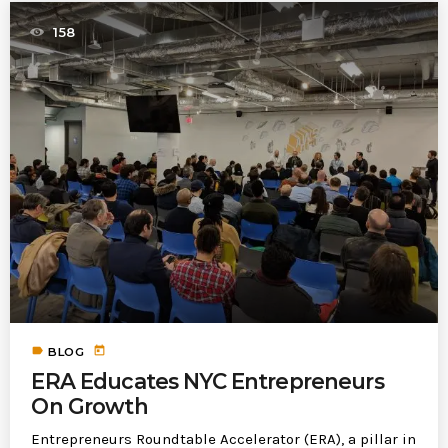
158
label
today
BLOG
ERA Educates NYC Entrepreneurs
On Growth
Entrepreneurs Roundtable Accelerator (ERA), a pillar in