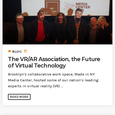
today
MOST UPVOTED
today
183
5
label
today
BLOG
The VR/AR Association, the Future
of Virtual Technology
Brooklyn’s collaborative work space, Made in NY
Media Center, hosted some of our nation’s leading
experts in virtual reality (VR) ...
LEOBTW
BLOG
READ MORE
First ever Blockchain for Peace
Hackathon