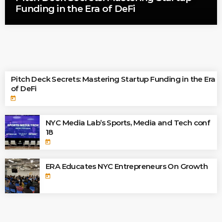
Funding in the Era of DeFi
TOP READINGS
Pitch Deck Secrets: Mastering Startup Funding in the Era
of DeFi
today
NYC Media Lab’s Sports, Media and Tech conf
18
today
ERA Educates NYC Entrepreneurs On Growth
today