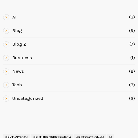
CATEGORIES
AI
(3)
Blog
(9)
Blog 2
(7)
Business
(1)
News
(2)
Tech
(3)
Uncategorized
(2)
READ BY TAG
#BKTWK2024
#FUTUREOFRESEARCH
ABSTRACTION-AI
AI