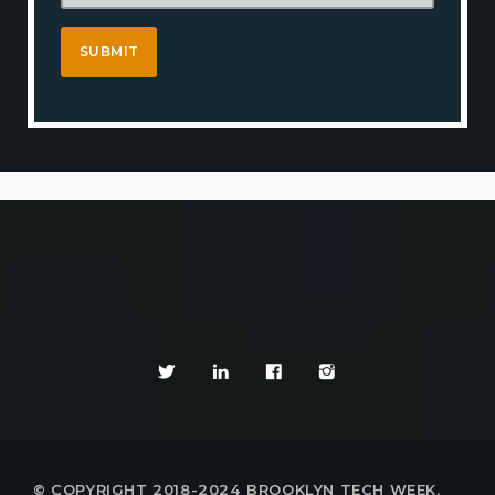
© COPYRIGHT 2018-2024 BROOKLYN TECH WEEK,