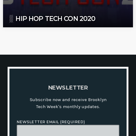
HIP HOP TECH CON 2020
N
E
W
S
L
E
T
T
E
R
Subscribe now and receive Brooklyn
Tech Week's monthly updates.
NEWSLETTER EMAIL (REQUIRED)