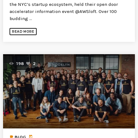
the NYC’s startup ecosystem, held their open door
accelerator information event @AWSloft. Over 100
budding ...
READ MORE
198
2
label
today
BLOG