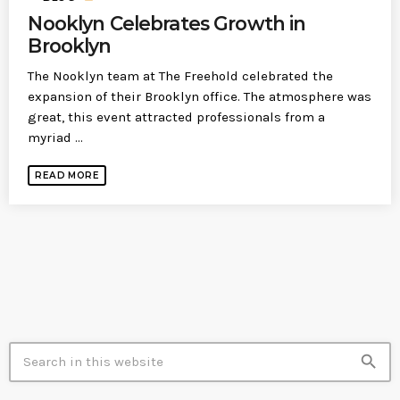
Nooklyn Celebrates Growth in
Brooklyn
The Nooklyn team at The Freehold celebrated the
expansion of their Brooklyn office. The atmosphere was
great, this event attracted professionals from a
myriad ...
READ MORE
SEARCH IN SITE
search