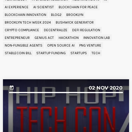
AI EXPERIENCE
AI SCIENTIST
BLOCKCHAIN FOR PEACE
BLOCKCHAIN INNOVATION
BLOG2
BROOKLYN
BROOKLYN TECH WEEK 2024
BUSHWICK GENERATOR
CRYPTO COMPLIANCE
DECENTRALIZE
DEFI REGULATION
ENTREPRENEUR
GENIUS ACT
HACKATHON
INNOVATION LAB
NON-FUNGIBLE AGENTS
OPEN SOURCE AI
PNG VENTURE
STABLECOIN BILL
STARTUP FUNDING
STARTUPS
TECH
UPCOMING EVENT
02
NOV 2020
today