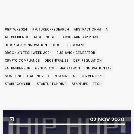
READ BY TAG
#BKTWK2024
#FUTUREOFRESEARCH
ABSTRACTION-AI
AI
AI EXPERIENCE
AI SCIENTIST
BLOCKCHAIN FOR PEACE
BLOCKCHAIN INNOVATION
BLOG2
BROOKLYN
BROOKLYN TECH WEEK 2024
BUSHWICK GENERATOR
CRYPTO COMPLIANCE
DECENTRALIZE
DEFI REGULATION
ENTREPRENEUR
GENIUS ACT
HACKATHON
INNOVATION LAB
NON-FUNGIBLE AGENTS
OPEN SOURCE AI
PNG VENTURE
STABLECOIN BILL
STARTUP FUNDING
STARTUPS
TECH
UPCOMING EVENT
02
NOV 2020
today