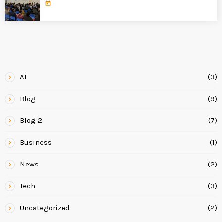
today
CATEGORIES
AI
(3)
Blog
(9)
Blog 2
(7)
Business
(1)
News
(2)
Tech
(3)
Uncategorized
(2)