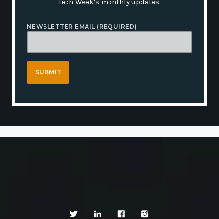
Tech Week's monthly updates.
NEWSLETTER EMAIL (REQUIRED)