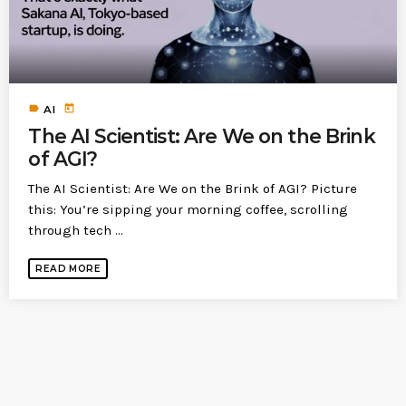
today
MOST UPVOTED
today
label
today
183
5
AI
The AI Scientist: Are We on the Brink
of AGI?
The AI Scientist: Are We on the Brink of AGI? Picture
this: You’re sipping your morning coffee, scrolling
through tech ...
READ MORE
LEOBTW
BLOG
First ever Blockchain for Peace
Hackathon