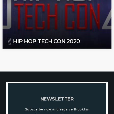
HIP HOP TECH CON 2020
N
E
W
S
L
E
T
T
E
R
Subscribe now and receive Brooklyn