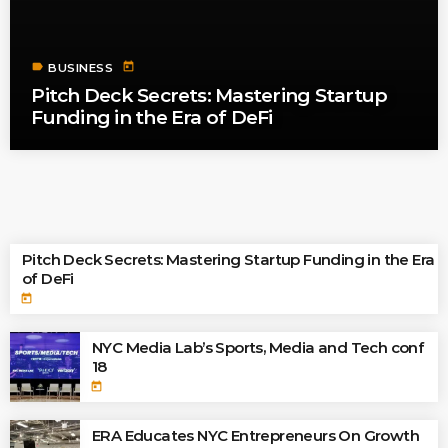
label
today
BUSINESS
Pitch Deck Secrets: Mastering Startup
Funding in the Era of DeFi
TOP READINGS
Pitch Deck Secrets: Mastering Startup Funding in the Era
of DeFi
today
NYC Media Lab’s Sports, Media and Tech conf
18
today
ERA Educates NYC Entrepreneurs On Growth