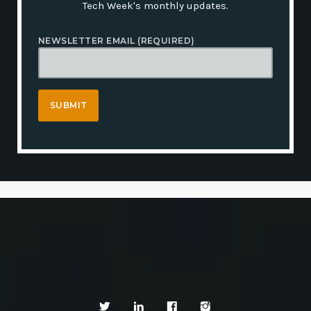
Tech Week's monthly updates.
NEWSLETTER EMAIL (REQUIRED)