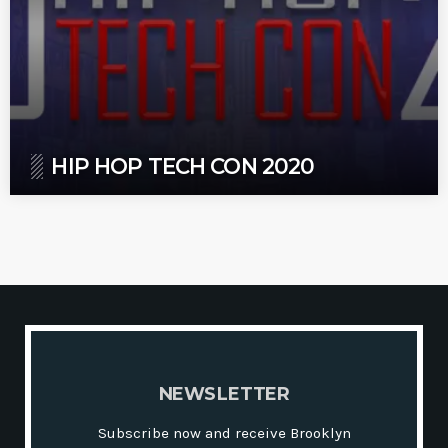
HIP HOP TECH CON 2020
N
E
W
S
L
E
T
T
E
R
Subscribe now and receive Brooklyn