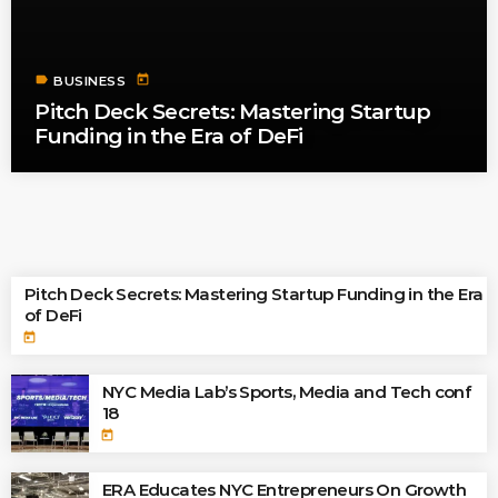
label
today
BUSINESS
Pitch Deck Secrets: Mastering Startup
Funding in the Era of DeFi
TOP READINGS
Pitch Deck Secrets: Mastering Startup Funding in the Era
of DeFi
today
NYC Media Lab’s Sports, Media and Tech conf
18
today
ERA Educates NYC Entrepreneurs On Growth