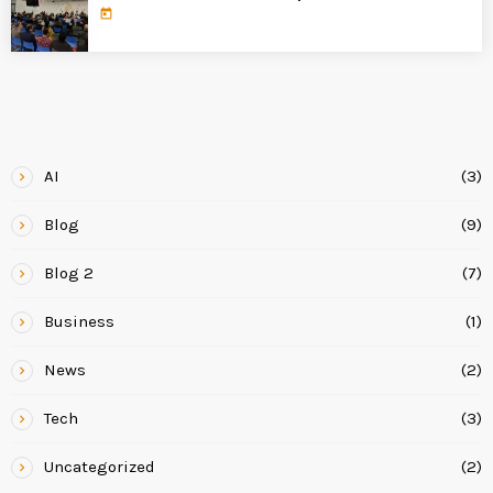
today
CATEGORIES
AI
(3)
Blog
(9)
Blog 2
(7)
Business
(1)
News
(2)
Tech
(3)
Uncategorized
(2)