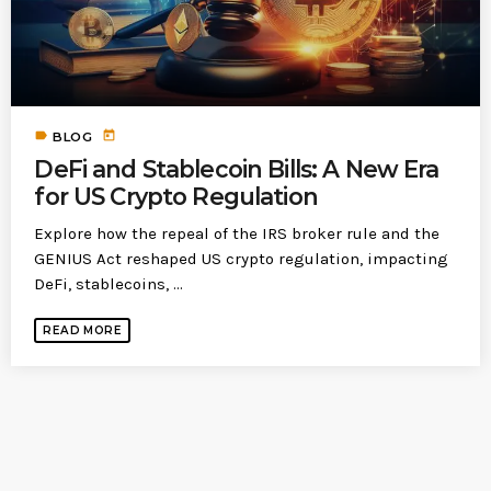
today
MOST UPVOTED
today
183
5
label
today
BLOG
DeFi and Stablecoin Bills: A New Era
for US Crypto Regulation
Explore how the repeal of the IRS broker rule and the
GENIUS Act reshaped US crypto regulation, impacting
DeFi, stablecoins, ...
READ MORE
LEOBTW
BLOG
First ever Blockchain for Peace
Hackathon