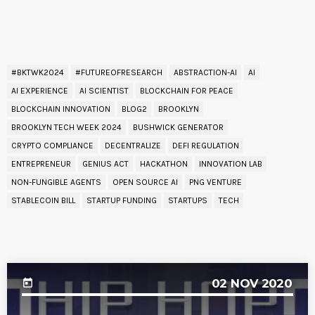
READ BY TAG
#BKTWK2024
#FUTUREOFRESEARCH
ABSTRACTION-AI
AI
AI EXPERIENCE
AI SCIENTIST
BLOCKCHAIN FOR PEACE
BLOCKCHAIN INNOVATION
BLOG2
BROOKLYN
BROOKLYN TECH WEEK 2024
BUSHWICK GENERATOR
CRYPTO COMPLIANCE
DECENTRALIZE
DEFI REGULATION
ENTREPRENEUR
GENIUS ACT
HACKATHON
INNOVATION LAB
NON-FUNGIBLE AGENTS
OPEN SOURCE AI
PNG VENTURE
STABLECOIN BILL
STARTUP FUNDING
STARTUPS
TECH
UPCOMING EVENT
02
NOV 2020
today