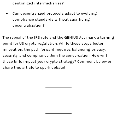
centralized intermediaries?
Can decentralized protocols adapt to evolving
compliance standards without sacrificing
decentralization?
The repeal of the IRS rule and the GENIUS Act mark a turning
point for US crypto regulation. While these steps foster
innovation, the path forward requires balancing privacy,
security, and compliance. Join the conversation: How will
these bills impact your crypto strategy? Comment below or
share this article to spark debate!