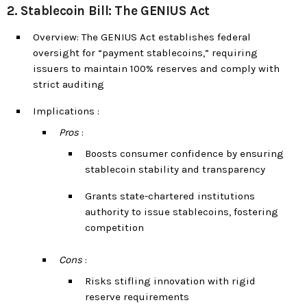
2. Stablecoin Bill: The GENIUS Act
Overview: The GENIUS Act establishes federal
oversight for “payment stablecoins,” requiring
issuers to maintain 100% reserves and comply with
strict auditing
Implications :
Pros
:
Boosts consumer confidence by ensuring
stablecoin stability and transparency
Grants state-chartered institutions
authority to issue stablecoins, fostering
competition
Cons
:
Risks stifling innovation with rigid
reserve requirements