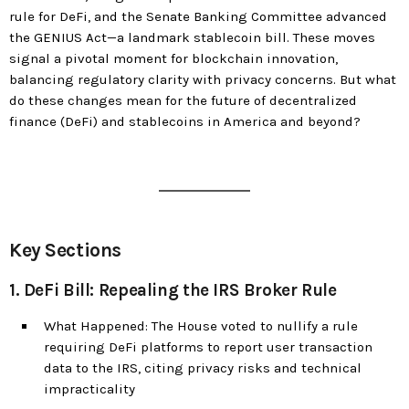
rule for DeFi, and the Senate Banking Committee advanced
the GENIUS Act—a landmark stablecoin bill. These moves
signal a pivotal moment for blockchain innovation,
balancing regulatory clarity with privacy concerns. But what
do these changes mean for the future of decentralized
finance (DeFi) and stablecoins in America and beyond?
Key Sections
1. DeFi Bill: Repealing the IRS Broker Rule
What Happened: The House voted to nullify a rule
requiring DeFi platforms to report user transaction
data to the IRS, citing privacy risks and technical
impracticality