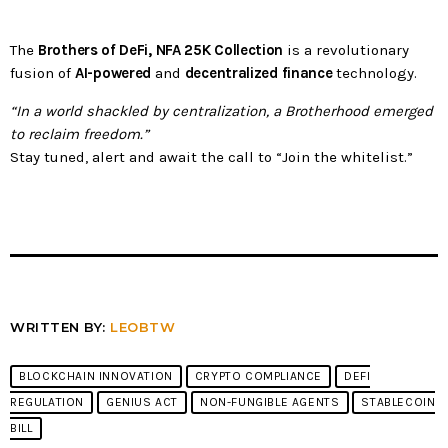
The
Brothers of DeFi, NFA 25K Collection
is a revolutionary
fusion of
AI-powered
and
decentralized finance
technology.
“In a world shackled by centralization, a Brotherhood emerged
to reclaim freedom.”
Stay tuned, alert and await the call to “Join the whitelist.”
WRITTEN BY:
LEOBTW
BLOCKCHAIN INNOVATION
CRYPTO COMPLIANCE
DEFI
REGULATION
GENIUS ACT
NON-FUNGIBLE AGENTS
STABLECOIN
BILL