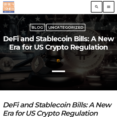
search
menu
TOP READING
BLOG
UNCATEGORIZED
DeFi and Stablecoin Bills: A New
The VR/AR Association, the Future of Virtual
Technology
Era for US Crypto Regulation
today
Nooklyn Celebrates Growth in Brooklyn
today
today
First ever Blockchain for Peace Hackathon
today
DeFi and Stablecoin Bills: A New
ERA Educates NYC Entrepreneurs On
Era for US Crypto Regulation
Growth