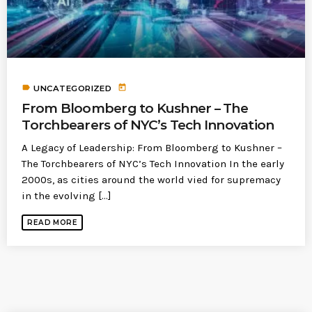
label
today
UNCATEGORIZED
From Bloomberg to Kushner – The
Torchbearers of NYC’s Tech Innovation
A Legacy of Leadership: From Bloomberg to Kushner –
The Torchbearers of NYC’s Tech Innovation In the early
2000s, as cities around the world vied for supremacy
in the evolving [...]
READ MORE
SIMILAR POSTS