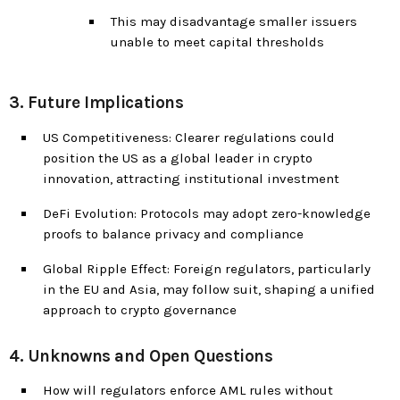
This may disadvantage smaller issuers
unable to meet capital thresholds
3. Future Implications
US Competitiveness: Clearer regulations could
position the US as a global leader in crypto
innovation, attracting institutional investment
DeFi Evolution: Protocols may adopt zero-knowledge
proofs to balance privacy and compliance
Global Ripple Effect: Foreign regulators, particularly
in the EU and Asia, may follow suit, shaping a unified
approach to crypto governance
4. Unknowns and Open Questions
How will regulators enforce AML rules without