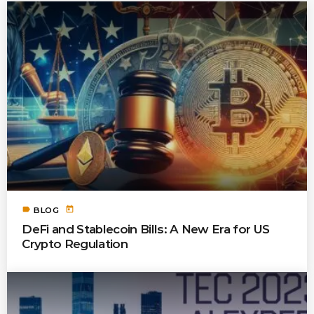
label
today
BLOG
DeFi and Stablecoin Bills: A New Era for US
Crypto Regulation