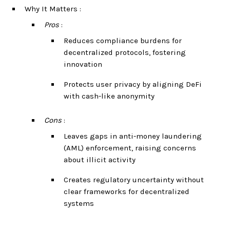
Why It Matters :
Pros
:
Reduces compliance burdens for
decentralized protocols, fostering
innovation
Protects user privacy by aligning DeFi
with cash-like anonymity
Cons
:
Leaves gaps in anti-money laundering
(AML) enforcement, raising concerns
about illicit activity
Creates regulatory uncertainty without
clear frameworks for decentralized
systems