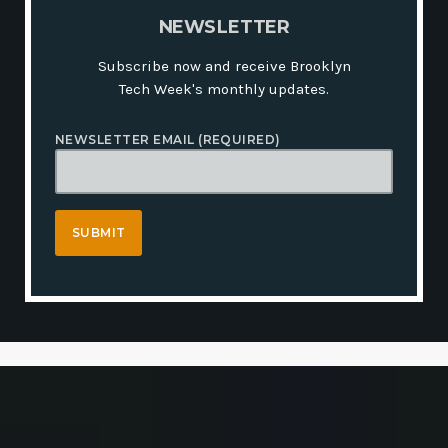
N
E
W
S
L
E
T
T
E
R
Subscribe now and receive Brooklyn
Tech Week's monthly updates.
NEWSLETTER EMAIL (REQUIRED)