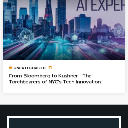
label
today
UNCATEGORIZED
From Bloomberg to Kushner – The
Torchbearers of NYC’s Tech Innovation