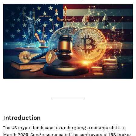
today
MOST UPVOTED
today
183
5
LEOBTW
BLOG
Introduction
First ever Blockchain for Peace
The US crypto landscape is undergoing a seismic shift. In
Hackathon
March 2025, Congress repealed the controversial IRS broker