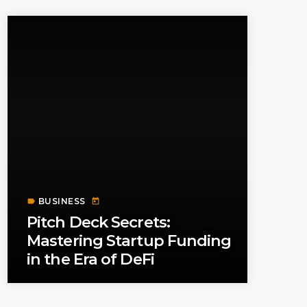
BUSINESS
label
today
Pitch Deck Secrets:
Mastering Startup Funding
in the Era of DeFi