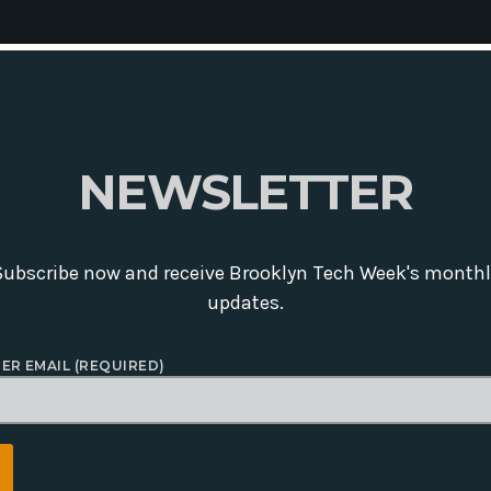
N
E
W
S
L
E
T
T
E
R
Subscribe now and receive Brooklyn Tech Week's monthl
updates.
ER EMAIL (REQUIRED)