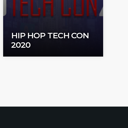
HIP HOP TECH CON
2020