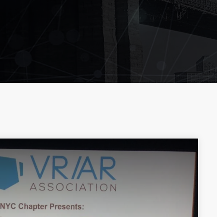
LEOBTW
BLOG
First ever Blockchain for P