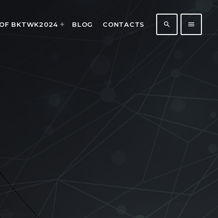
search
menu
 OF BKTWK2024
BLOG
CONTACTS
183
5