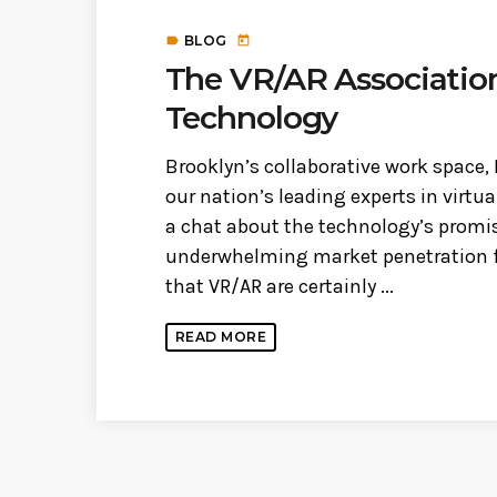
BLOG
label
today
The VR/AR Association,
Technology
Brooklyn’s collaborative work space,
our nation’s leading experts in virtua
a chat about the technology’s promi
underwhelming market penetration fo
that VR/AR are certainly ...
READ MORE