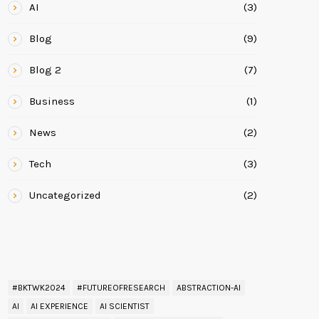
AI
(3)
Blog
(9)
Blog 2
(7)
Business
(1)
News
(2)
Tech
(3)
Uncategorized
(2)
READ BY TAG
#BKTWK2024
#FUTUREOFRESEARCH
ABSTRACTION-AI
AI
AI EXPERIENCE
AI SCIENTIST