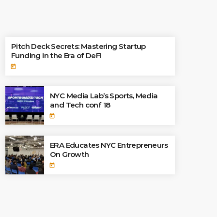
TOP READINGS
Pitch Deck Secrets: Mastering Startup
Funding in the Era of DeFi
today
NYC Media Lab’s Sports, Media
and Tech conf 18
today
ERA Educates NYC Entrepreneurs
On Growth
today
CATEGORIES