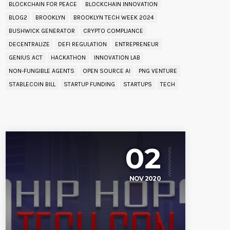
BLOCKCHAIN FOR PEACE
BLOCKCHAIN INNOVATION
BLOG2
BROOKLYN
BROOKLYN TECH WEEK 2024
BUSHWICK GENERATOR
CRYPTO COMPLIANCE
DECENTRALIZE
DEFI REGULATION
ENTREPRENEUR
GENIUS ACT
HACKATHON
INNOVATION LAB
NON-FUNGIBLE AGENTS
OPEN SOURCE AI
PNG VENTURE
STABLECOIN BILL
STARTUP FUNDING
STARTUPS
TECH
UPCOMING EVENT
02
NOV 2020