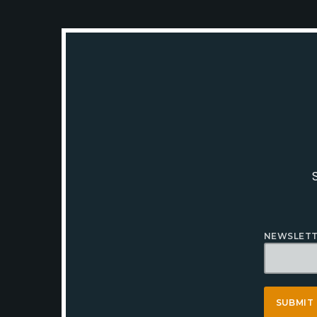
NEWSLETT