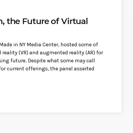
 the Future of Virtual
 Made in NY Media Center, hosted some of
l reality (VR) and augmented reality (AR) for
sing future. Despite what some may call
r current offerings, the panel asserted