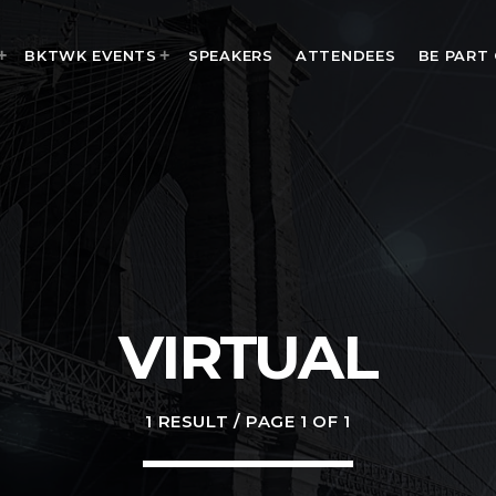
BKTWK EVENTS
SPEAKERS
ATTENDEES
BE PART
MOST UPVOTED
today
VIRTUAL
1 RESULT / PAGE 1 OF 1