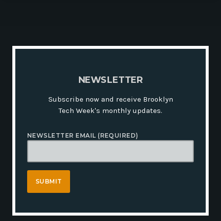
N
E
W
S
L
E
T
T
E
R
Subscribe now and receive Brooklyn
Tech Week's monthly updates.
NEWSLETTER EMAIL (REQUIRED)