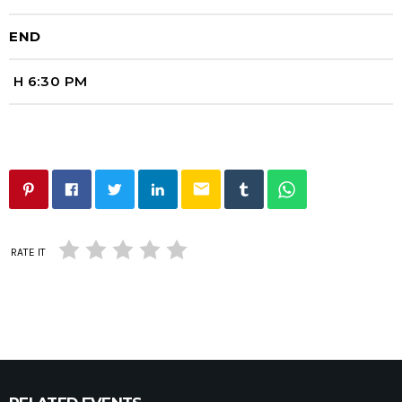
END
H 6:30 PM
email
RATE IT