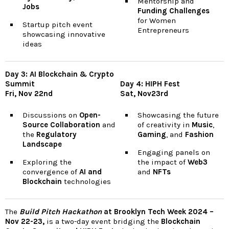
Mentorship and
Jobs
Funding Challenges
for Women
Startup pitch event
Entrepreneurs
showcasing innovative
ideas
Day 3: AI Blockchain & Crypto
Summit
Day 4: HIPH Fest
Fri, Nov 22nd
Sat, Nov23rd
Discussions on
Open-
Showcasing the future
Source Collaboration
and
of creativity in
Music
,
the
Regulatory
Gaming
, and
Fashion
Landscape
Engaging panels on
Exploring the
the impact of
Web3
convergence of
AI and
and
NFTs
Blockchain
technologies
The
Build Pitch Hackathon
at Brooklyn Tech Week 2024 –
Nov 22-23,
is a two-day event bridging the
Blockchain