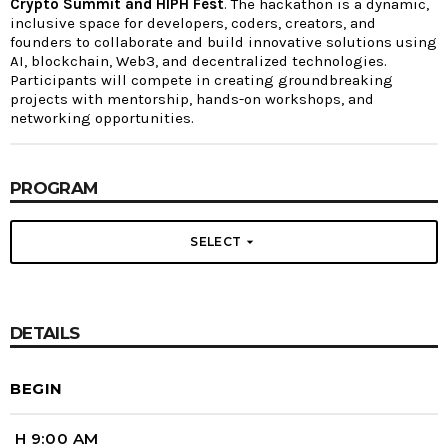
Crypto Summit and HIPH Fest
. The hackathon is a dynamic,
inclusive space for developers, coders, creators, and
founders to collaborate and build innovative solutions using
AI, blockchain, Web3, and decentralized technologies.
Participants will compete in creating groundbreaking
projects with mentorship, hands-on workshops, and
networking opportunities.
PROGRAM
arrow_drop_down
SELECT
DETAILS
BEGIN
H 9:00 AM