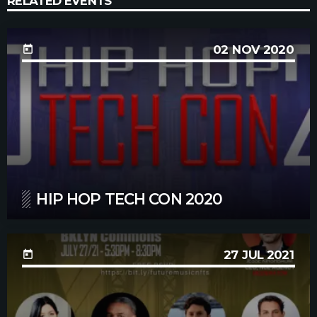
RELATED EVENTS
02
NOV 2020
today
HIP HOP TECH CON 2020
27
JUL 2021
today