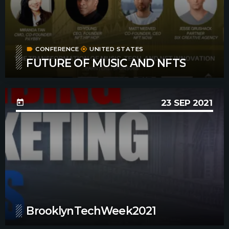
CONFERENCE
UNITED STATES
label
my_location
FUTURE OF MUSIC AND NFTS
23
SEP 2021
today
BrooklynTechWeek2021