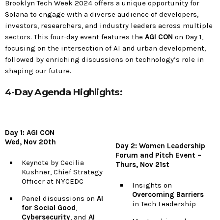
Brooklyn Tech Week 2024 offers a unique opportunity for
Solana to engage with a diverse audience of developers,
investors, researchers, and industry leaders across multiple
sectors. This four-day event features the
AGI CON
on Day 1,
focusing on the intersection of AI and urban development,
followed by enriching discussions on technology’s role in
shaping our future.
4-Day Agenda Highlights:
Day 1: AGI CON
Wed, Nov 20th
Day 2: Women Leadership
Forum and Pitch Event –
Keynote by Cecilia
Thurs, Nov 21st
Kushner, Chief Strategy
Officer at NYCEDC
Insights on
Overcoming Barriers
Panel discussions on
AI
in Tech Leadership
for Social Good
,
Cybersecurity
, and
AI