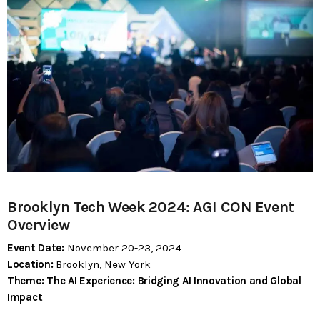
today
MOST UPVOTED
today
183
5
Brooklyn Tech Week 2024: AGI CON Event
Overview
Event Date:
November 20-23, 2024
Location:
Brooklyn, New York
LEOBTW
BLOG
Theme:
The AI Experience: Bridging AI Innovation and Global
First ever Blockchain for Peace
Impact
Hackathon