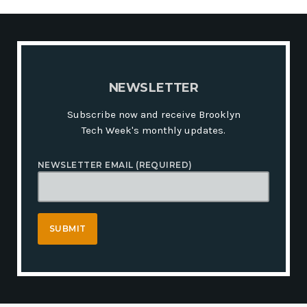
N
E
W
S
L
E
T
T
E
R
Subscribe now and receive Brooklyn
Tech Week's monthly updates.
NEWSLETTER EMAIL (REQUIRED)