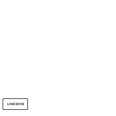
Chris DePow – Risk | Compliance | Blockchain | FinTech
NETWORK
LINKEDIN