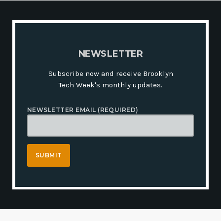
N
E
W
S
L
E
T
T
E
R
Subscribe now and receive Brooklyn
Tech Week's monthly updates.
NEWSLETTER EMAIL (REQUIRED)