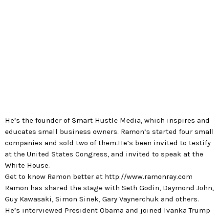
“Celebrity CEO”, Ramon’s fourth book, is about
building a community and personal brand.
He’s the founder of Smart Hustle Media, which inspires and
educates small business owners. Ramon’s started four small
companies and sold two of them.He’s been invited to testify
at the United States Congress, and invited to speak at the
White House.
Get to know Ramon better at http://www.ramonray.com
Ramon has shared the stage with Seth Godin, Daymond John,
Guy Kawasaki, Simon Sinek, Gary Vaynerchuk and others.
He’s interviewed President Obama and joined Ivanka Trump