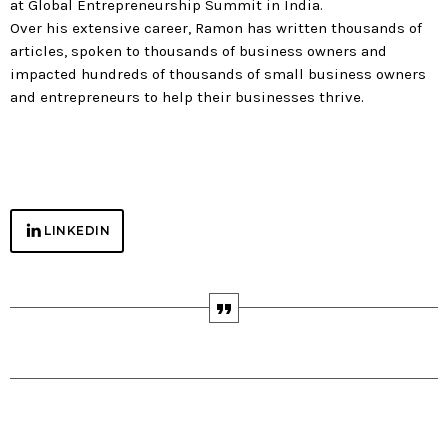
at Global Entrepreneurship Summit in India.
Over his extensive career, Ramon has written thousands of
articles, spoken to thousands of business owners and
impacted hundreds of thousands of small business owners
and entrepreneurs to help their businesses thrive.
NETWORK
LINKEDIN