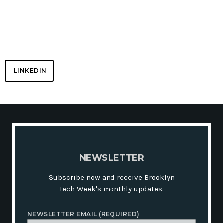
NETWORK
LINKEDIN
N
E
W
S
L
E
T
T
E
R
Subscribe now and receive Brooklyn
Tech Week's monthly updates.
NEWSLETTER EMAIL (REQUIRED)