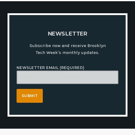
N
E
W
S
L
E
T
T
E
R
Subscribe now and receive Brooklyn
Tech Week's monthly updates.
NEWSLETTER EMAIL (REQUIRED)