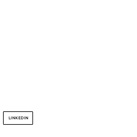
NETWORK
LINKEDIN