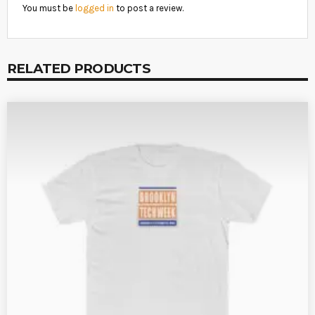
You must be
logged in
to post a review.
RELATED PRODUCTS