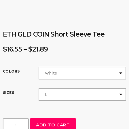
ETH GLD COIN Short Sleeve Tee
P
$
16.55
–
$
21.89
r
i
c
COLORS
e
r
SIZES
a
n
g
e
E
ADD TO CART
:
T