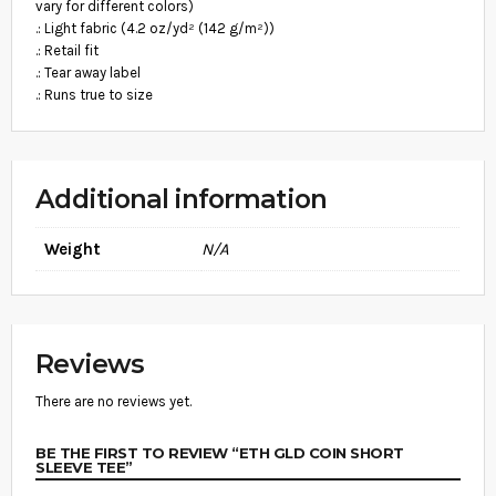
.
vary for different colors)
N
8
.: Light fabric (4.2 oz/yd² (142 g/m²))
T
I
.: Retail fit
9
T
.: Tear away label
Y
.: Runs true to size
Additional information
Weight
N/A
Reviews
There are no reviews yet.
BE THE FIRST TO REVIEW “ETH GLD COIN SHORT
SLEEVE TEE”