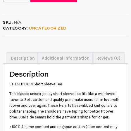
H
$
G
1
L
D
6
SKU:
N/A
C
.
CATEGORY:
UNCATEGORIZED
O
I
5
N
5
S
H
t
O
Description
Additional information
Reviews (0)
h
R
T
r
S
Description
o
L
E
u
ETH GLD COIN Short Sleeve Tee
E
g
V
This classic unisex jersey short sleeve tee fits like a well-loved
E
h
favorite. Soft cotton and quality print make users fall in love with
T
it over and over again. These t-shirts have-ribbed knit collars to
$
E
bolster shaping. The shoulders have taping for better fit over
E
2
time. Dual side seams hold the garment’s shape for longer.
Q
1
U
.: 100% Airlume combed and ringspun cotton (fiber content may
A