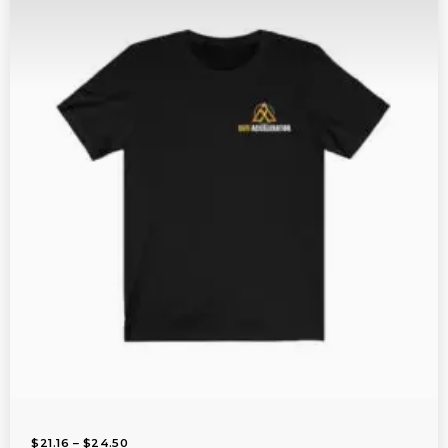
$
1
4
.
2
5
T
H
R
O
U
G
H
$
2
0
.
8
9
P
$
21.16
–
$
24.50