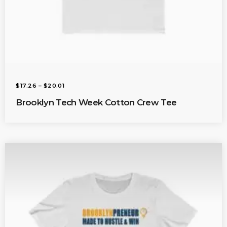
P
$
17.26
–
$
20.01
R
I
Brooklyn Tech Week Cotton Crew Tee
C
E
R
A
N
G
E
:
$
1
7
.
2
6
T
H
R