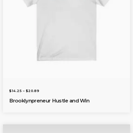
O
U
G
H
$
2
0
.
0
1
P
$
14.25
–
$
20.89
R
I
Brooklynpreneur Hustle and Win
C
E
R
A
N
G
E
: