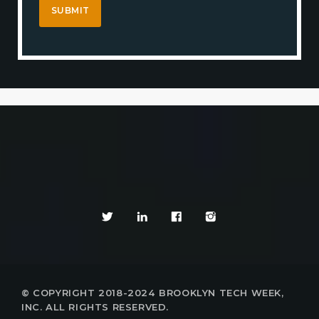
© COPYRIGHT 2018-2024 BROOKLYN TECH WEEK,
INC. ALL RIGHTS RESERVED.