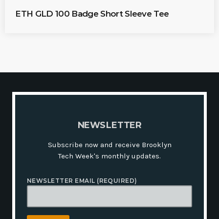
R
I
ETH GLD 100 Badge Short Sleeve Tee
C
E
R
A
N
G
E
:
$
2
1
.
1
6
T
H
N
E
W
S
L
E
T
T
E
R
R
O
U
Subscribe now and receive Brooklyn
G
H
Tech Week's monthly updates.
$
2
4
NEWSLETTER EMAIL (REQUIRED)
.
5
0