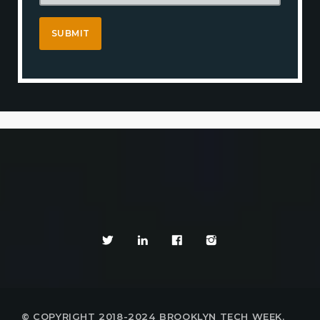
© COPYRIGHT 2018-2024 BROOKLYN TECH WEEK,