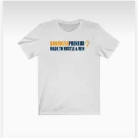
G
E
:
$
2
1
.
1
6
T
H
R
O
U
G
H
$
2
4
.
5
0