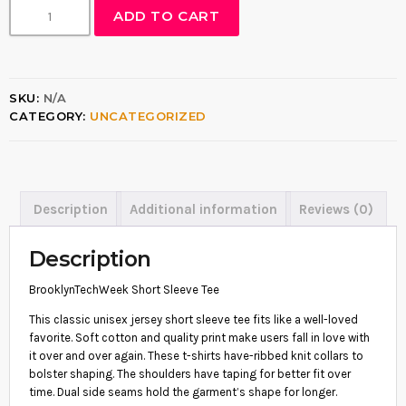
B
ADD TO CART
:
R
O
$
O
1
K
L
6
SKU:
N/A
Y
.
CATEGORY:
UNCATEGORIZED
N
T
5
E
5
C
H
t
W
Description
Additional information
Reviews (0)
h
E
E
r
K
Description
o
S
H
u
BrooklynTechWeek Short Sleeve Tee
O
g
R
This classic unisex jersey short sleeve tee fits like a well-loved
T
h
favorite. Soft cotton and quality print make users fall in love with
S
it over and over again. These t-shirts have-ribbed knit collars to
$
L
bolster shaping. The shoulders have taping for better fit over
E
1
time. Dual side seams hold the garment’s shape for longer.
E