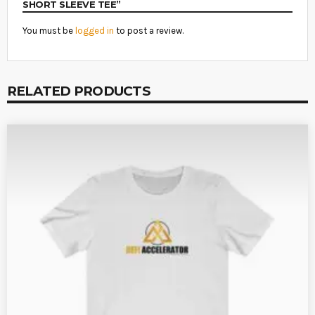
SHORT SLEEVE TEE”
You must be
logged in
to post a review.
RELATED PRODUCTS