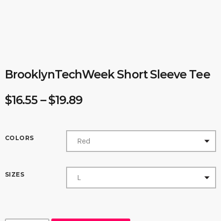
BrooklynTechWeek Short Sleeve Tee
P
$
16.55
–
$
19.89
r
i
c
COLORS
e
r
SIZES
a
n
g
e