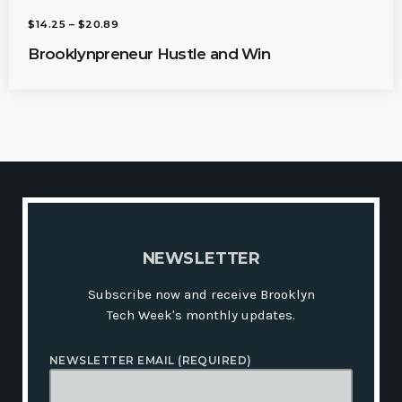
P
$
14.25
–
$
20.89
R
I
Brooklynpreneur Hustle and Win
C
E
R
A
N
G
E
:
$
1
4
.
2
5
T
H
N
E
W
S
L
E
T
T
E
R
R
O
U
Subscribe now and receive Brooklyn
G
H
Tech Week's monthly updates.
$
2
0
NEWSLETTER EMAIL (REQUIRED)
.
8
9