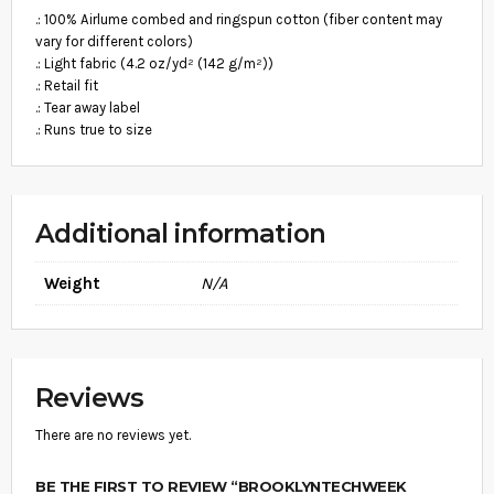
9
V
.: 100% Airlume combed and ringspun cotton (fiber content may
E
.
vary for different colors)
T
8
.: Light fabric (4.2 oz/yd² (142 g/m²))
E
E
.: Retail fit
9
Q
.: Tear away label
U
.: Runs true to size
A
N
T
I
T
Additional information
Y
Weight
N/A
Reviews
There are no reviews yet.
BE THE FIRST TO REVIEW “BROOKLYNTECHWEEK