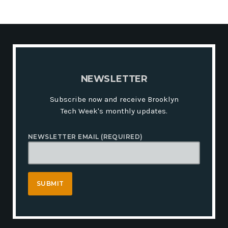
N
E
W
S
L
E
T
T
E
R
Subscribe now and receive Brooklyn
Tech Week's monthly updates.
NEWSLETTER EMAIL (REQUIRED)