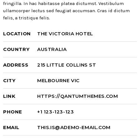
fringilla. In hac habitasse platea dictumst. Vestibulum
ullamcorper lectus sed feugiat accumsan. Cras id dictum
felis, a tristique felis.
LOCATION
THE VICTORIA HOTEL
COUNTRY
AUSTRALIA
ADDRESS
215 LITTLE COLLINS ST
CITY
MELBOURNE VIC
LINK
HTTPS://QANTUMTHEMES.COM
PHONE
+1 123-123-123
EMAIL
THIS.IS@ADEMO-EMAIL.COM