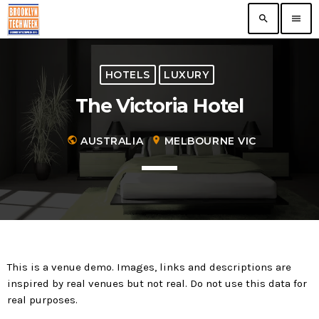
search
menu
TOP READING
HOTELS
LUXURY
The Victoria Hotel
The VR/AR Association, the Future of Virtual
Technology
today
public
AUSTRALIA
location_on
MELBOURNE VIC
Nooklyn Celebrates Growth in Brooklyn
today
First ever Blockchain for Peace Hackathon
today
This is a venue demo. Images, links and descriptions are
inspired by real venues but not real. Do not use this data for
ERA Educates NYC Entrepreneurs On
real purposes.
Growth