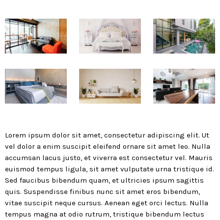
today
MOST UPVOTED
today
183
5
Lorem ipsum dolor sit amet, consectetur adipiscing elit. Ut
vel dolor a enim suscipit eleifend ornare sit amet leo. Nulla
accumsan lacus justo, et viverra est consectetur vel. Mauris
euismod tempus ligula, sit amet vulputate urna tristique id.
Sed faucibus bibendum quam, et ultricies ipsum sagittis
LEOBTW
BLOG
quis. Suspendisse finibus nunc sit amet eros bibendum,
First ever Blockchain for Peace
vitae suscipit neque cursus. Aenean eget orci lectus. Nulla
Hackathon
tempus magna at odio rutrum, tristique bibendum lectus